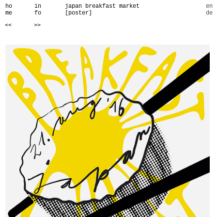
ho
in
japan breakfast market
en
me
fo
[poster]
de
<<
>>