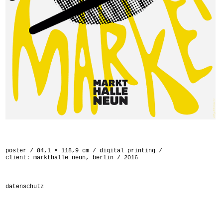
poster / 84,1 × 118,9 cm / digital printing /
client: markthalle neun, berlin / 2016
datenschutz